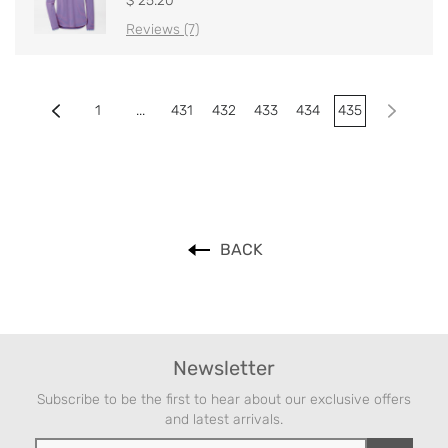
$ 25.20
Reviews (7)
1
...
431
432
433
434
435
BACK
Newsletter
Subscribe to be the first to hear about our exclusive offers
and latest arrivals.