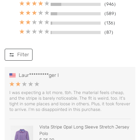
（946）
（589）
（136）
（87）
Filter
Laur*********ger I
I was expecting a lot more, tbh. The material feels cheap,
and the stripe is barely noticeable. The fit is weird, too. It's
tight in some places and loose in others. Plus, it took forever
to arrive. I'm so disappointed in this purchase.
Vista Stripe Opal Long Sleeve Stretch Jersey
Polo