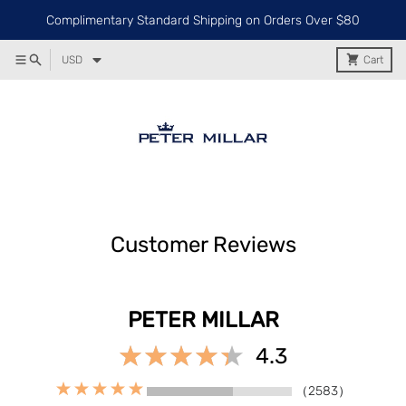
Complimentary Standard Shipping on Orders Over $80
USD
Cart
Customer Reviews
PETER MILLAR
4.3
（2583）