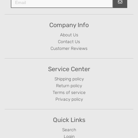
Company Info
About Us
Contact Us
Customer Reviews
Service Center
Shipping policy
Return policy
Terms of service
Privacy policy
Quick Links
Search
Login