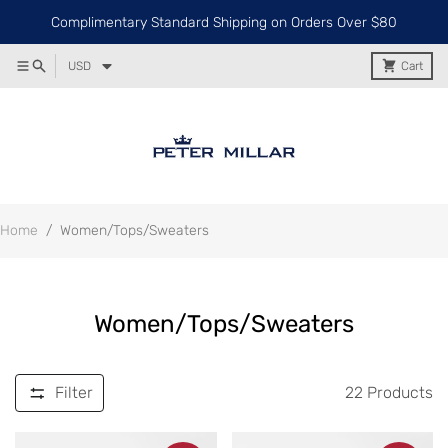
Complimentary Standard Shipping on Orders Over $80
USD
Cart
Home
/
Women/Tops/Sweaters
Women/Tops/Sweaters
Filter
22
Products