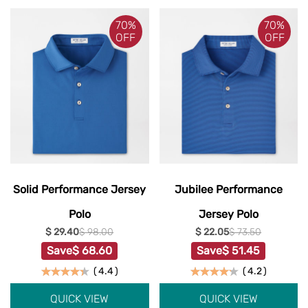
70%
70%
OFF
OFF
Solid Performance Jersey
Jubilee Performance
Polo
Jersey Polo
$ 29.40
$ 98.00
$ 22.05
$ 73.50
Save
$ 68.60
Save
$ 51.45
(
4.4
)
(
4.2
)
QUICK VIEW
QUICK VIEW