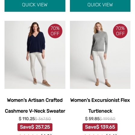
QUICK VIEW
QUICK VIEW
70%
70%
OFF
OFF
Women's Artisan Crafted
Women's Excursionist Flex
Cashmere V-Neck Sweater
Turtleneck
$ 110.25
$ 367.50
$ 59.85
$ 199.50
Save
$ 257.25
Save
$ 139.65