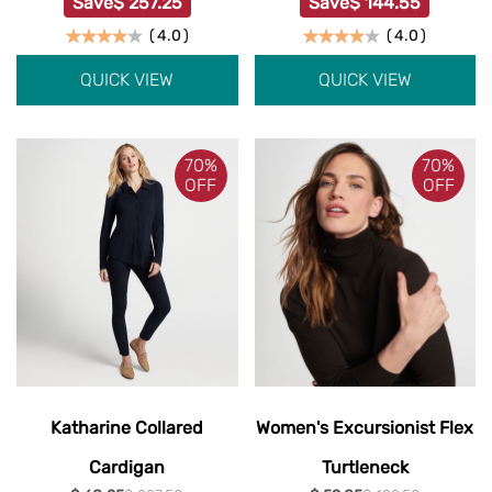
Save
$ 257.25
Save
$ 144.55
(
4.0
)
(
4.0
)
QUICK VIEW
QUICK VIEW
70%
70%
OFF
OFF
Katharine Collared
Women's Excursionist Flex
Cardigan
Turtleneck