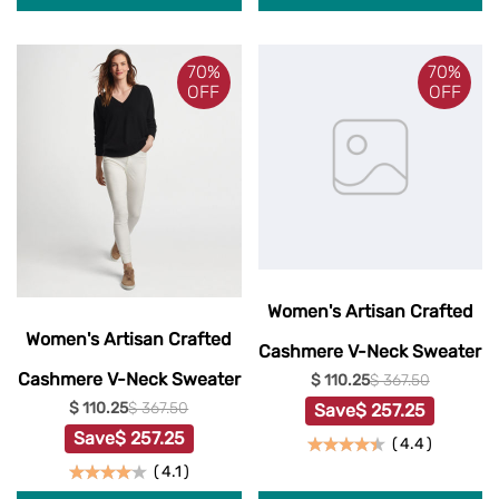
70%
70%
OFF
OFF
Women's Artisan Crafted
Women's Artisan Crafted
Cashmere V-Neck Sweater
Cashmere V-Neck Sweater
$ 110.25
$ 367.50
$ 110.25
$ 367.50
Save
$ 257.25
Save
$ 257.25
(
4.4
)
(
4.1
)