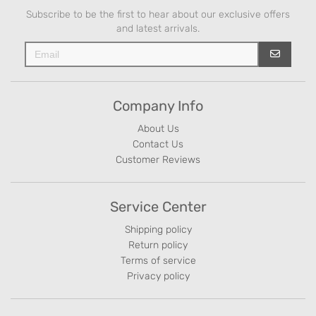
Subscribe to be the first to hear about our exclusive offers
and latest arrivals.
Company Info
About Us
Contact Us
Customer Reviews
Service Center
Shipping policy
Return policy
Terms of service
Privacy policy