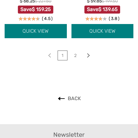
$ 68.25
$ 227.50
$ 59.85
$ 199.50
Save
$ 159.25
Save
$ 139.65
(
4.5
)
(
3.8
)
QUICK VIEW
QUICK VIEW
1
2
BACK
Newsletter