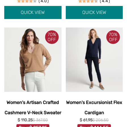
(
4.0
)
(
4.4
)
QUICK VIEW
QUICK VIEW
70%
70%
OFF
OFF
Women's Artisan Crafted
Women's Excursionist Flex
Cashmere V-Neck Sweater
Cardigan
$ 110.25
$ 367.50
$ 61.95
$ 206.50