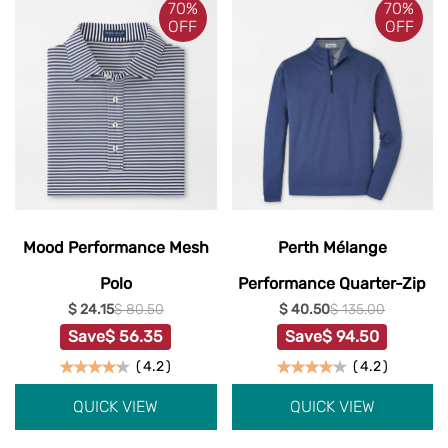
70%
70%
OFF
OFF
Mood Performance Mesh
Perth Mélange
Polo
Performance Quarter-Zip
$ 24.15
$ 80.50
$ 40.50
$ 135.00
Save
$ 56.35
Save
$ 94.50
(
4.2
)
(
4.2
)
QUICK VIEW
QUICK VIEW