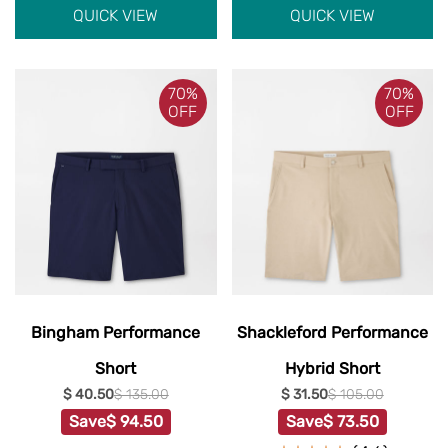
QUICK VIEW
QUICK VIEW
70%
70%
OFF
OFF
Bingham Performance
Shackleford Performance
Short
Hybrid Short
$ 40.50
$ 135.00
$ 31.50
$ 105.00
Save
$ 94.50
Save
$ 73.50