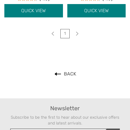
QUICK VIEW
QUICK VIEW
1
BACK
Newsletter
Subscribe to be the first to hear about our exclusive offers
and latest arrivals.