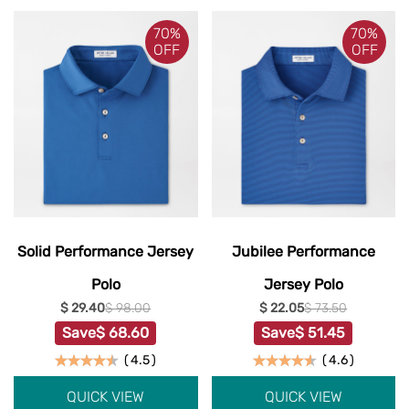
70%
70%
OFF
OFF
Solid Performance Jersey
Jubilee Performance
Polo
Jersey Polo
$ 29.40
$ 98.00
$ 22.05
$ 73.50
Save
$ 68.60
Save
$ 51.45
(
4.5
)
(
4.6
)
QUICK VIEW
QUICK VIEW