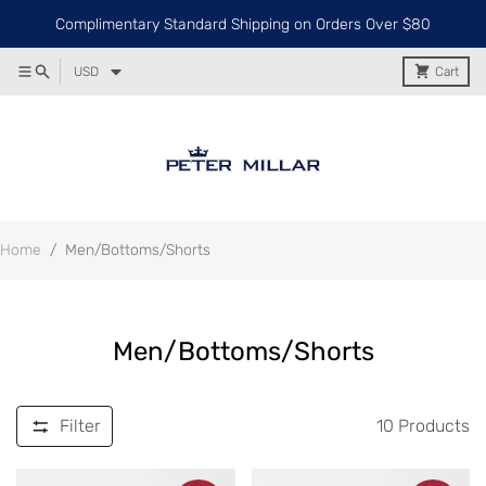
Complimentary Standard Shipping on Orders Over $80
USD
Cart
Home
/
Men/Bottoms/Shorts
Men/Bottoms/Shorts
Filter
10
Products