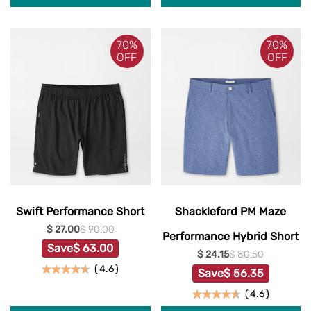
70%
70%
OFF
OFF
Swift Performance Short
Shackleford PM Maze
$ 27.00
$ 90.00
Performance Hybrid Short
Save
$ 63.00
$ 24.15
$ 80.50
(
4.6
)
Save
$ 56.35
(
4.6
)