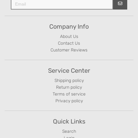
Company Info
About Us
Contact Us
Customer Reviews
Service Center
Shipping policy
Return policy
Terms of service
Privacy policy
Quick Links
Search