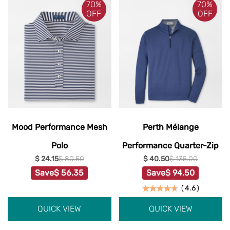
70%
70%
OFF
OFF
Mood Performance Mesh
Perth Mélange
Polo
Performance Quarter-Zip
$ 24.15
$ 80.50
$ 40.50
$ 135.00
Save
$ 56.35
Save
$ 94.50
(
4.6
)
QUICK VIEW
QUICK VIEW