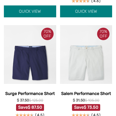
(
4.6
)
QUICK VIEW
QUICK VIEW
70%
70%
OFF
OFF
Surge Performance Short
Salem Performance Short
$ 37.50
$ 125.00
$ 31.50
$ 105.00
Save
$ 87.50
Save
$ 73.50
(
4.5
)
(
4.5
)