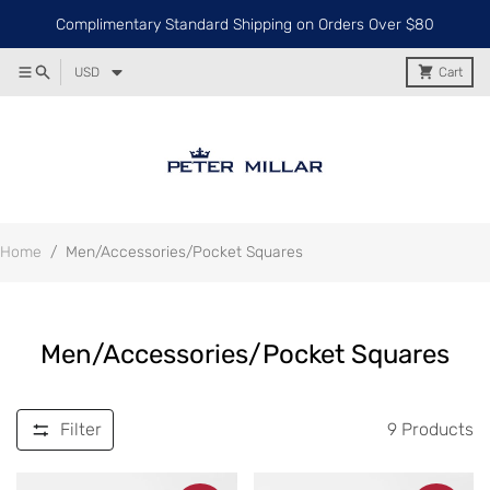
Complimentary Standard Shipping on Orders Over $80
USD
Cart
Home
/
Men/Accessories/Pocket Squares
Men/Accessories/Pocket Squares
Filter
9
Products