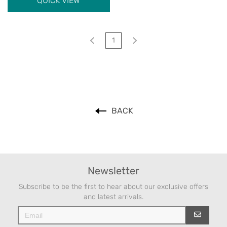
QUICK VIEW
1
BACK
Newsletter
Subscribe to be the first to hear about our exclusive offers
and latest arrivals.