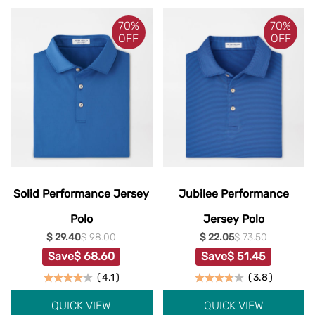
70%
70%
OFF
OFF
Solid Performance Jersey
Jubilee Performance
Polo
Jersey Polo
$ 29.40
$ 98.00
$ 22.05
$ 73.50
Save
$ 68.60
Save
$ 51.45
(
4.1
)
(
3.8
)
QUICK VIEW
QUICK VIEW