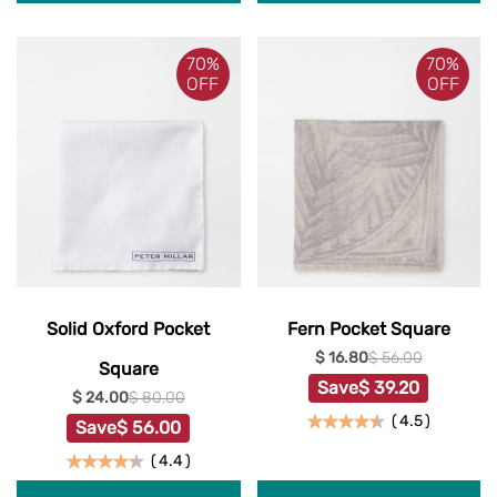
70%
70%
OFF
OFF
Solid Oxford Pocket
Fern Pocket Square
$ 16.80
$ 56.00
Square
Save
$ 39.20
$ 24.00
$ 80.00
(
4.5
)
Save
$ 56.00
(
4.4
)