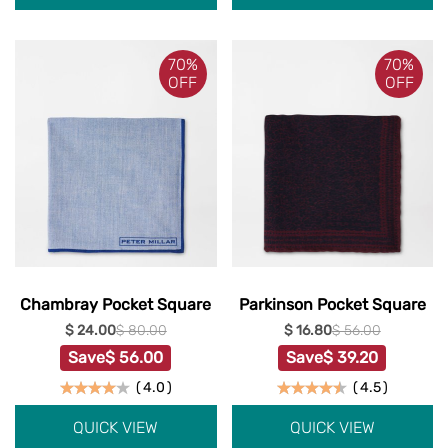
70%
70%
OFF
OFF
Chambray Pocket Square
Parkinson Pocket Square
$ 24.00
$ 80.00
$ 16.80
$ 56.00
Save
$ 56.00
Save
$ 39.20
(
4.0
)
(
4.5
)
QUICK VIEW
QUICK VIEW