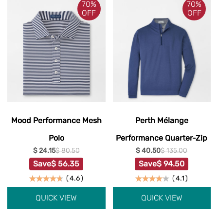
70%
70%
OFF
OFF
Mood Performance Mesh
Perth Mélange
Polo
Performance Quarter-Zip
$ 24.15
$ 80.50
$ 40.50
$ 135.00
Save
$ 56.35
Save
$ 94.50
(
4.6
)
(
4.1
)
QUICK VIEW
QUICK VIEW