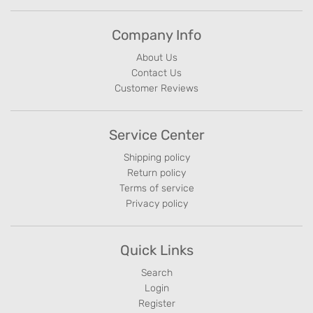
Company Info
About Us
Contact Us
Customer Reviews
Service Center
Shipping policy
Return policy
Terms of service
Privacy policy
Quick Links
Search
Login
Register