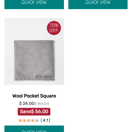
QUICK VIEW
QUICK VIEW
70%
OFF
Wool Pocket Square
$ 24.00
$ 80.00
Save
$ 56.00
(
4.1
)