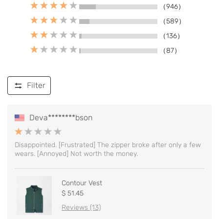
（946）
（589）
（136）
（87）
Filter
Deva********bson
Disappointed. [Frustrated] The zipper broke after only a few
wears. [Annoyed] Not worth the money.
Contour Vest
$ 51.45
Reviews (13)