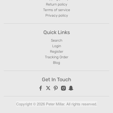
Return policy
Terms of service
Privacy policy
Quick Links
Search
Login
Register
Tracking Order
Blog
Get In Touch
Copyright © 2026 Peter Millar. All rights reserved.