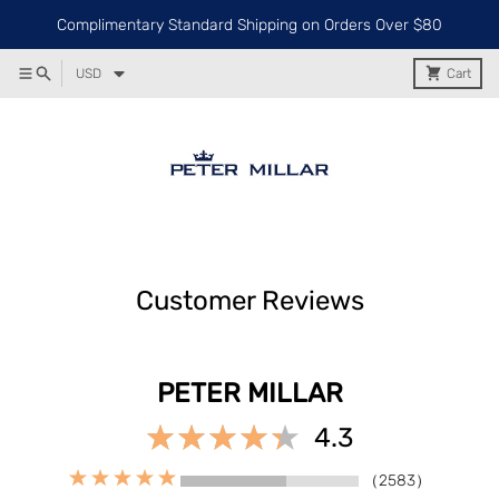
Complimentary Standard Shipping on Orders Over $80
USD
Cart
Customer Reviews
PETER MILLAR
4.3
（2583）