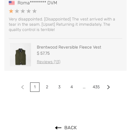
Roma******** DVM
Very disappointed. [Disappointed] The vest arrived with a
tear in the seam. [Upset] Returning it immediately. The
quality control is terrible!
Brentwood Reversible Fleece Vest
$ 57.75
Reviews (13)
1
2
3
4
...
435
BACK