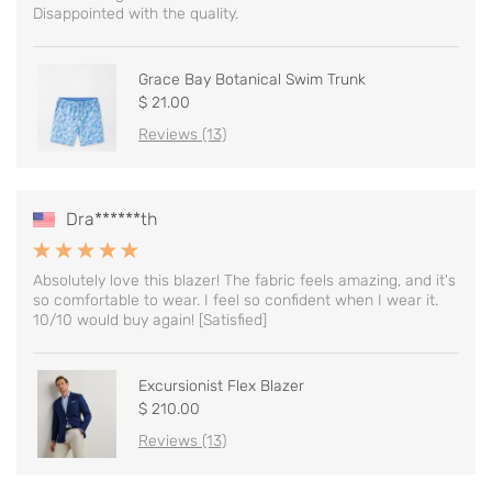
Disappointed with the quality.
Grace Bay Botanical Swim Trunk
$ 21.00
Reviews (13)
Dra******th
Absolutely love this blazer! The fabric feels amazing, and it's
so comfortable to wear. I feel so confident when I wear it.
10/10 would buy again! [Satisfied]
Excursionist Flex Blazer
$ 210.00
Reviews (13)