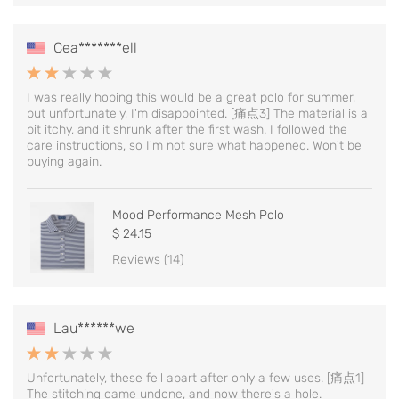
Cea*******ell
I was really hoping this would be a great polo for summer,
but unfortunately, I'm disappointed. [痛点3] The material is a
bit itchy, and it shrunk after the first wash. I followed the
care instructions, so I'm not sure what happened. Won't be
buying again.
Mood Performance Mesh Polo
$ 24.15
Reviews (14)
Lau******we
Unfortunately, these fell apart after only a few uses. [痛点1]
The stitching came undone, and now there's a hole.