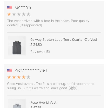
Ke*****rn
The vest arrived with a tear in the seam. Poor quality
control. [Disappointed]
Galway Stretch Loop Terry Quarter-Zip Vest
$ 34.50
Reviews (13)
Prof.**********yle I
Good vest overall. The fit is a bit snug, so I'd recommend
sizing up. But it's warm and looks good. [建议]
Fuse Hybrid Vest
$ 47.25