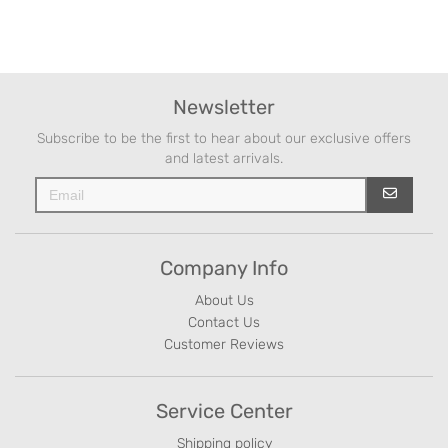
Newsletter
Subscribe to be the first to hear about our exclusive offers
and latest arrivals.
Company Info
About Us
Contact Us
Customer Reviews
Service Center
Shipping policy