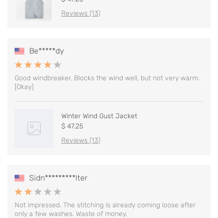
Reviews (13)
Be*****dy
Good windbreaker. Blocks the wind well, but not very warm.
[Okay]
Winter Wind Gust Jacket
$ 47.25
Reviews (13)
Sidn*********lter
Not impressed. The stitching is already coming loose after
only a few washes. Waste of money.