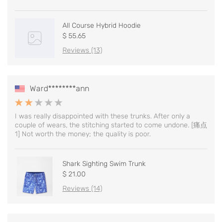
All Course Hybrid Hoodie
$ 55.65
Reviews (13)
Ward********ann
I was really disappointed with these trunks. After only a
couple of wears, the stitching started to come undone. [痛点
1] Not worth the money; the quality is poor.
Shark Sighting Swim Trunk
$ 21.00
Reviews (14)