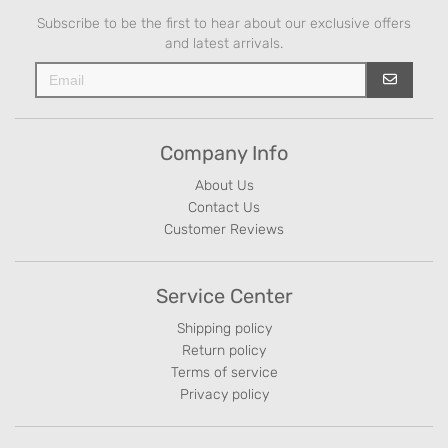
Subscribe to be the first to hear about our exclusive offers
and latest arrivals.
Company Info
About Us
Contact Us
Customer Reviews
Service Center
Shipping policy
Return policy
Terms of service
Privacy policy