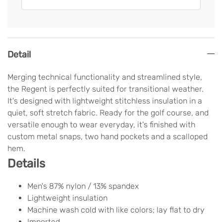
Detail
Merging technical functionality and streamlined style,
the Regent is perfectly suited for transitional weather.
It's designed with lightweight stitchless insulation in a
quiet, soft stretch fabric. Ready for the golf course, and
versatile enough to wear everyday, it's finished with
custom metal snaps, two hand pockets and a scalloped
hem.
Details
Men's 87% nylon / 13% spandex
Lightweight insulation
Machine wash cold with like colors; lay flat to dry
Imported