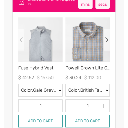
in
mins
secs
Fuse Hybrid Vest
Powell Crown Lite Cotton-Stretch Sport Shirt
$ 42.52
$ 157.50
$ 30.24
$ 112.00
$ 30.2
1
1
ADD TO CART
ADD TO CART
AD