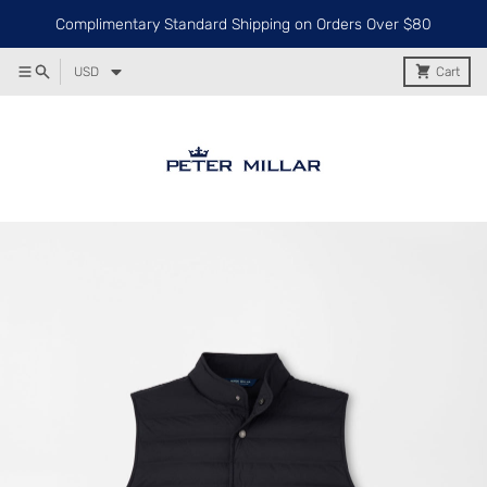
Complimentary Standard Shipping on Orders Over $80
USD
Cart