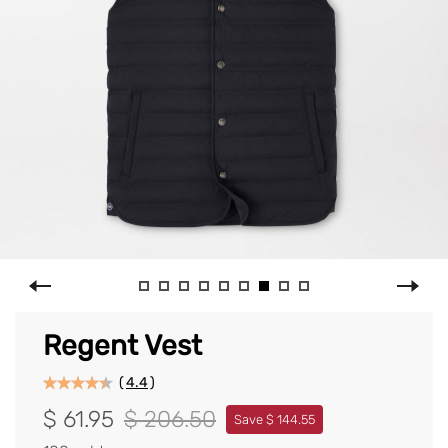
Regent Vest
(
4.4
)
$ 61.95
$ 206.50
Save $ 144.55