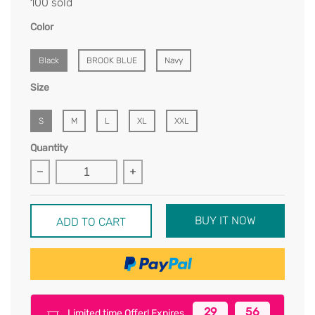
100 sold
Color
Black
BROOK BLUE
Navy
Size
S
M
L
XL
XXL
Quantity
BUY IT NOW
ADD TO CART
29
56
Limited time Offer! Expires