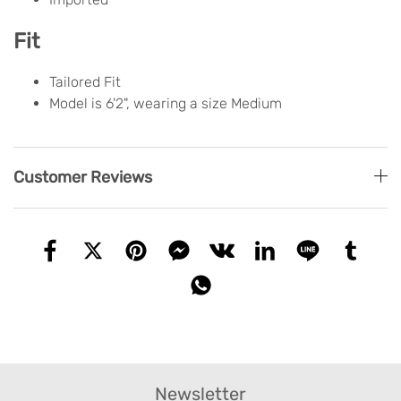
Fit
Tailored Fit
Model is 6'2", wearing a size Medium
Customer Reviews
Newsletter