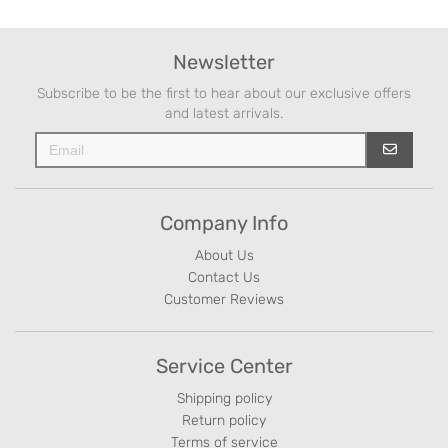
Newsletter
Subscribe to be the first to hear about our exclusive offers
and latest arrivals.
Company Info
About Us
Contact Us
Customer Reviews
Service Center
Shipping policy
Return policy
Terms of service