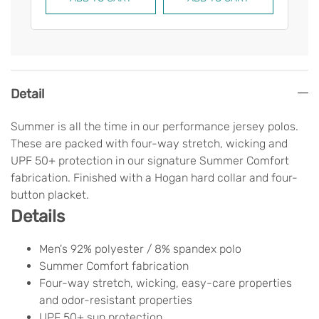
Detail
Summer is all the time in our performance jersey polos.
These are packed with four-way stretch, wicking and
UPF 50+ protection in our signature Summer Comfort
fabrication. Finished with a Hogan hard collar and four-
button placket.
Details
Men's 92% polyester / 8% spandex polo
Summer Comfort fabrication
Four-way stretch, wicking, easy-care properties
and odor-resistant properties
UPF 50+ sun protection