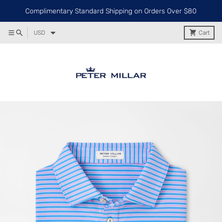
Complimentary Standard Shipping on Orders Over $80
USD
Cart