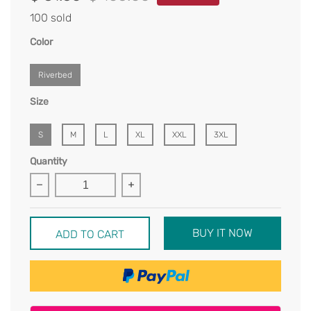
100 sold
Color
Riverbed
Size
S
M
L
XL
XXL
3XL
Quantity
BUY IT NOW
ADD TO CART