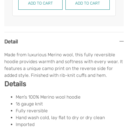
ADD TO CART
ADD TO CART
AD
Detail
Made from luxurious Merino wool, this fully reversible
hoodie provides warmth and softness with every wear. It
features a unique camo print on the reverse side for
added style. Finished with rib-knit cuffs and hem.
Details
Men's 100% Merino wool hoodie
16 gauge knit
Fully reversible
Hand wash cold, lay flat to dry or dry clean
Imported