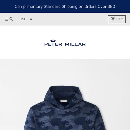
Complimentary Standard Shipping on Orders Over $80
USD
Cart