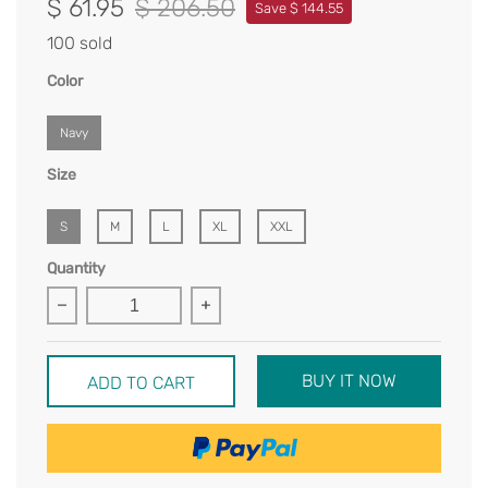
$ 61.95
$ 206.50
Save $ 144.55
100 sold
Color
Navy
Size
S
M
L
XL
XXL
Quantity
BUY IT NOW
ADD TO CART