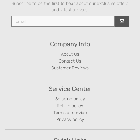
Subscribe to be the first to hear about our exclusive offers
and latest arrivals.
Company Info
About Us
Contact Us
Customer Reviews
Service Center
Shipping policy
Return policy
Terms of service
Privacy policy