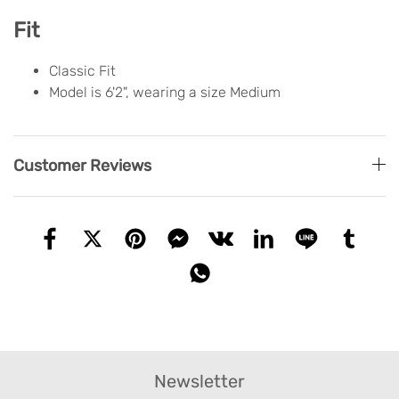
Fit
Classic Fit
Model is 6'2", wearing a size Medium
Customer Reviews
Newsletter