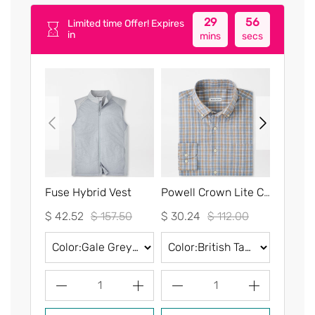
29
55
Limited time Offer! Expires
in
mins
secs
Fuse Hybrid Vest
Powell Crown Lite Cotton-Stretch Sport Shirt
$ 42.52
$ 157.50
$ 30.24
$ 112.00
$ 30.2
1
1