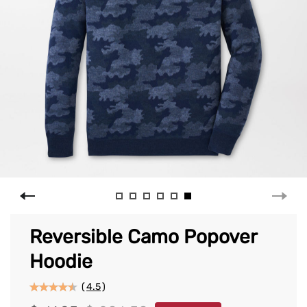
Reversible Camo Popover
Hoodie
(
4.5
)