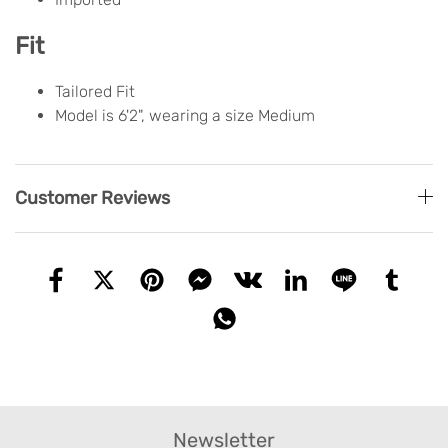
Fit
Tailored Fit
Model is 6'2", wearing a size Medium
Customer Reviews
Newsletter