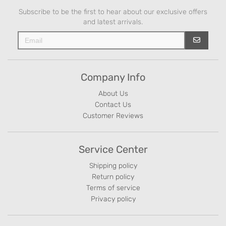
Subscribe to be the first to hear about our exclusive offers
and latest arrivals.
Company Info
About Us
Contact Us
Customer Reviews
Service Center
Shipping policy
Return policy
Terms of service
Privacy policy