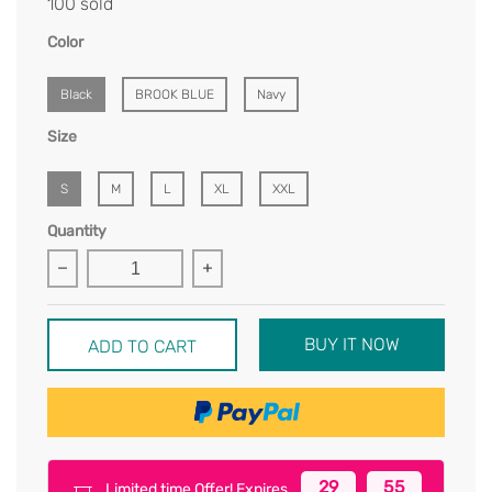
100 sold
Color
Black
BROOK BLUE
Navy
Size
S
M
L
XL
XXL
Quantity
BUY IT NOW
ADD TO CART
29
55
Limited time Offer! Expires