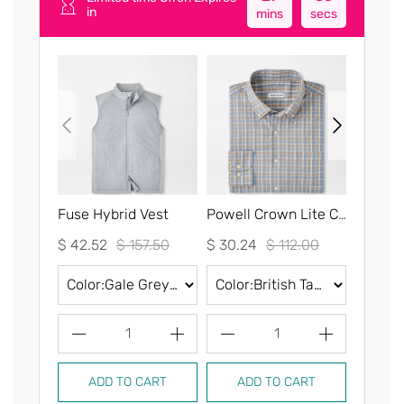
in
mins
secs
Fuse Hybrid Vest
Powell Crown Lite Cotton-Stretch Sport Shirt
$ 42.52
$ 157.50
$ 30.24
$ 112.00
$ 30.2
1
1
ADD TO CART
ADD TO CART
AD