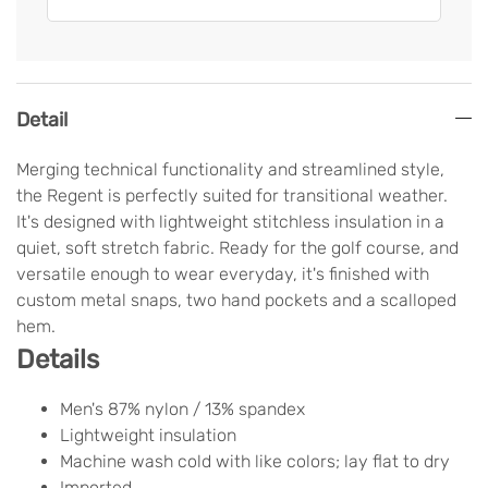
Detail
Merging technical functionality and streamlined style,
the Regent is perfectly suited for transitional weather.
It's designed with lightweight stitchless insulation in a
quiet, soft stretch fabric. Ready for the golf course, and
versatile enough to wear everyday, it's finished with
custom metal snaps, two hand pockets and a scalloped
hem.
Details
Men's 87% nylon / 13% spandex
Lightweight insulation
Machine wash cold with like colors; lay flat to dry
Imported