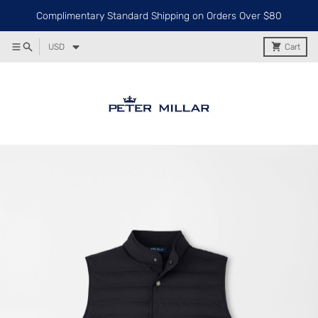
Complimentary Standard Shipping on Orders Over $80
USD
Cart