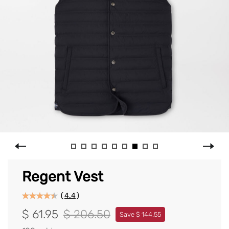
Regent Vest
(
4.4
)
$ 61.95
$ 206.50
Save $ 144.55