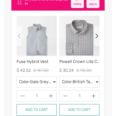
in
mins
secs
Fuse Hybrid Vest
Powell Crown Lite Cotton-Stretch Sport Shirt
$ 42.52
$ 157.50
$ 30.24
$ 112.00
$ 30.2
1
1
ADD TO CART
ADD TO CART
AD