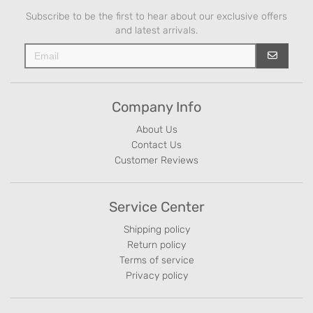
Subscribe to be the first to hear about our exclusive offers
and latest arrivals.
Company Info
About Us
Contact Us
Customer Reviews
Service Center
Shipping policy
Return policy
Terms of service
Privacy policy