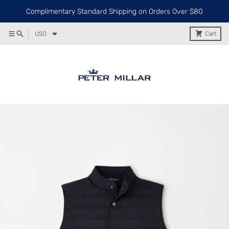
Complimentary Standard Shipping on Orders Over $80
USD
Cart