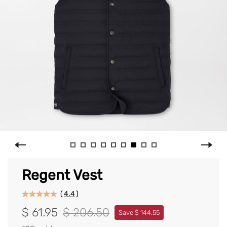
Regent Vest
(
4.4
)
$ 61.95
$ 206.50
Save $ 144.55