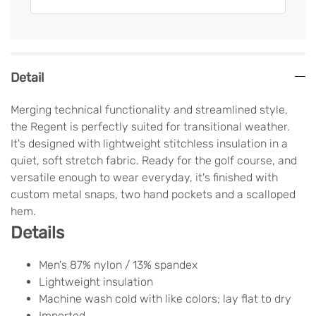
Detail
Merging technical functionality and streamlined style,
the Regent is perfectly suited for transitional weather.
It's designed with lightweight stitchless insulation in a
quiet, soft stretch fabric. Ready for the golf course, and
versatile enough to wear everyday, it's finished with
custom metal snaps, two hand pockets and a scalloped
hem.
Details
Men's 87% nylon / 13% spandex
Lightweight insulation
Machine wash cold with like colors; lay flat to dry
Imported