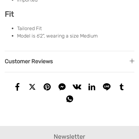
Fit
Tailored Fit
Model is 6'2", wearing a size Medium
Customer Reviews
Newsletter