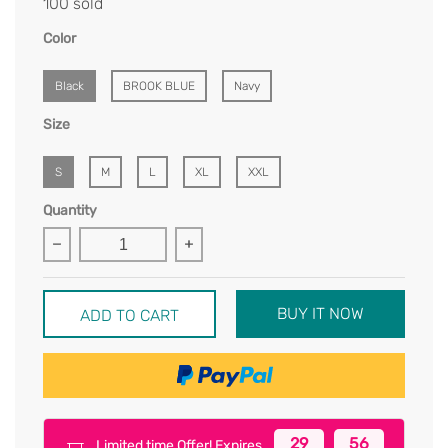
100 sold
Color
Black
BROOK BLUE
Navy
Size
S
M
L
XL
XXL
Quantity
BUY IT NOW
ADD TO CART
29
56
Limited time Offer! Expires