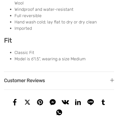
Wool
Windproof and water-resistant
Full reversible
Hand wash cold; lay flat to dry or dry clean
Imported
Fit
Classic Fit
Model is 6'1.5", wearing a size Medium
Customer Reviews