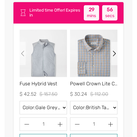
29
56
Limited time Offer! Expires
in
mins
secs
Fuse Hybrid Vest
Powell Crown Lite Cotton-Stretch Sport Shirt
$ 42.52
$ 157.50
$ 30.24
$ 112.00
$ 30.2
1
1