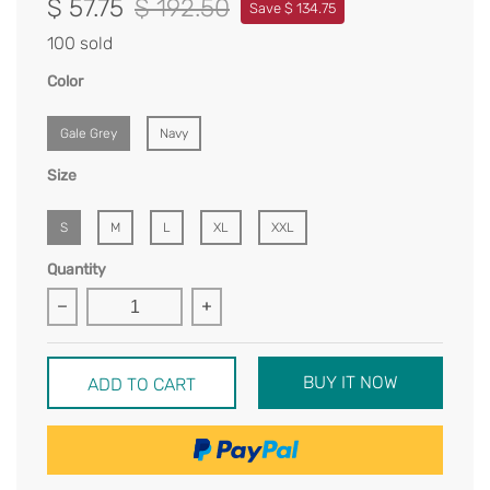
$ 57.75
$ 192.50
Save $ 134.75
100 sold
Color
Gale Grey
Navy
Size
S
M
L
XL
XXL
Quantity
BUY IT NOW
ADD TO CART