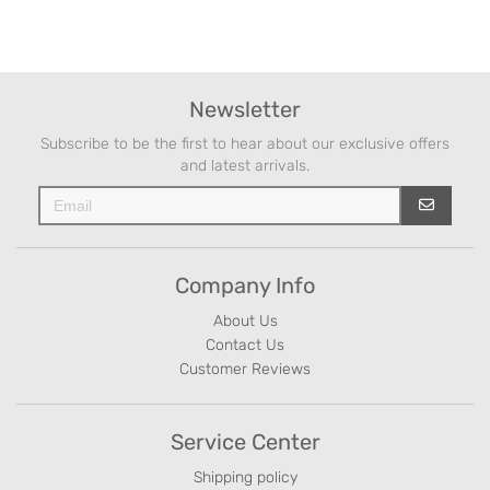
Newsletter
Subscribe to be the first to hear about our exclusive offers
and latest arrivals.
Company Info
About Us
Contact Us
Customer Reviews
Service Center
Shipping policy