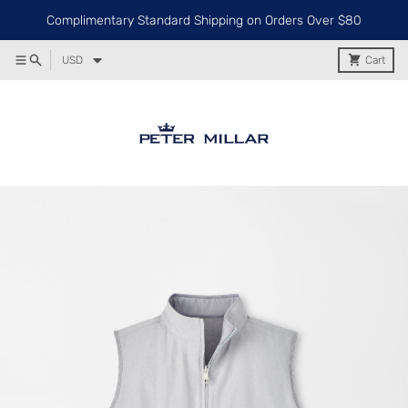
Complimentary Standard Shipping on Orders Over $80
USD
Cart