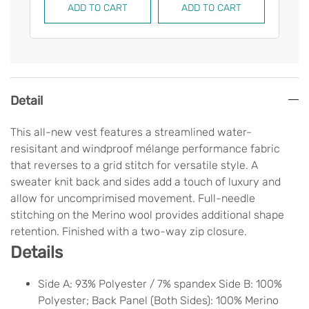
ADD TO CART
ADD TO CART
AD
Detail
This all-new vest features a streamlined water-
resisitant and windproof mélange performance fabric
that reverses to a grid stitch for versatile style. A
sweater knit back and sides add a touch of luxury and
allow for uncomprimised movement. Full-needle
stitching on the Merino wool provides additional shape
retention. Finished with a two-way zip closure.
Details
Side A: 93% Polyester / 7% spandex Side B: 100%
Polyester; Back Panel (Both Sides): 100% Merino