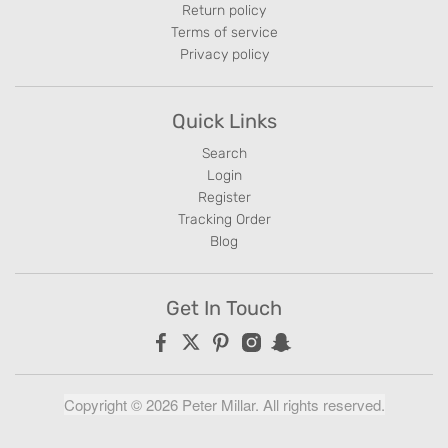
Return policy
Terms of service
Privacy policy
Quick Links
Search
Login
Register
Tracking Order
Blog
Get In Touch
Copyright © 2026 Peter Millar. All rights reserved.