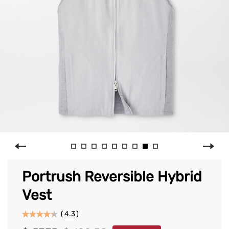
Portrush Reversible Hybrid
Vest
(
4.3
)