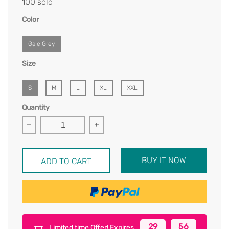
100 sold
Color
Gale Grey
Size
S
M
L
XL
XXL
Quantity
BUY IT NOW
ADD TO CART
29
56
Limited time Offer! Expires