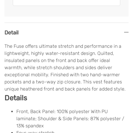
Detail
The Fuse offers ultimate stretch and performance in a
lightweight, highly water-resistant design. Quilted,
insulated panels on the front and back offer ideal
warmth, while stretch shoulders and sides deliver
exceptional mobility. Finished with two hand-warmer
pockets and a two-way zip closure. This vest features
unique heathered front and back panels for added style.
Details
Front, Back Panel: 100% polyester With PU
laminate; Shoulder & Side Panels: 87% polyester /
13% spandex
Four-way stretch