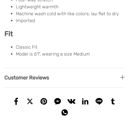
Lightweight warmth
Machine wash cold with like colors; lay flat to dry
Imported
Fit
Classic Fit
Model is 6'1", wearing a size Medium
Customer Reviews