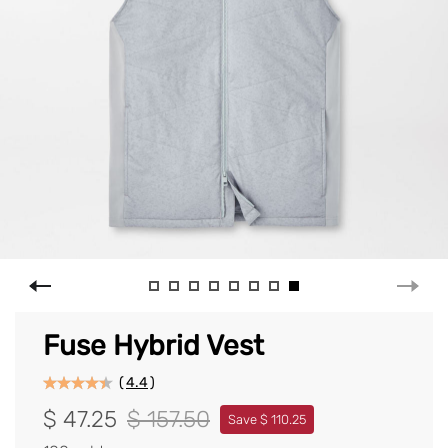
Fuse Hybrid Vest
(
4.4
)
$ 47.25
$ 157.50
Save $ 110.25