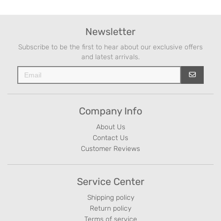
Newsletter
Subscribe to be the first to hear about our exclusive offers
and latest arrivals.
Company Info
About Us
Contact Us
Customer Reviews
Service Center
Shipping policy
Return policy
Terms of service