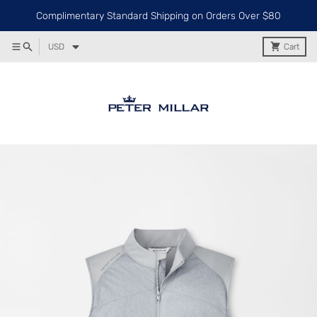
Complimentary Standard Shipping on Orders Over $80
USD
Cart