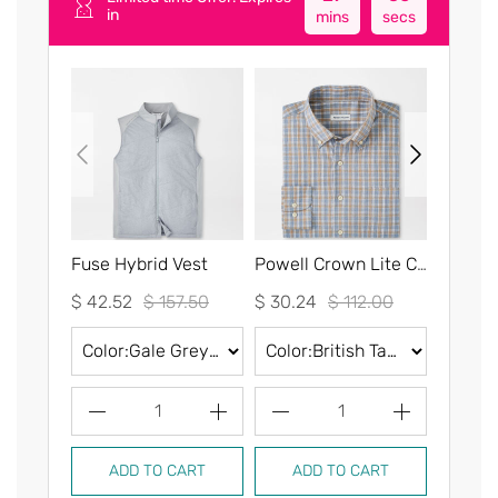
in
mins
secs
Fuse Hybrid Vest
Powell Crown Lite Cotton-Stretch Sport Shirt
$ 42.52
$ 157.50
$ 30.24
$ 112.00
$ 30.2
1
1
ADD TO CART
ADD TO CART
AD