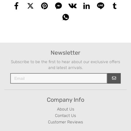
Newsletter
Subscribe to be the first to hear about our exclusive offers
and latest arrivals.
Company Info
About Us
Contact Us
Customer Reviews