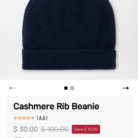
Cashmere Rib Beanie
(
4.5
)
$ 30.00
$ 100.00
Save $ 70.00