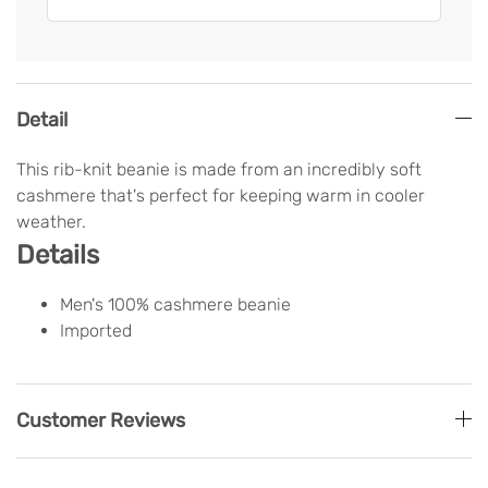
Detail
This rib-knit beanie is made from an incredibly soft
cashmere that's perfect for keeping warm in cooler
weather.
Details
Men's 100% cashmere beanie
Imported
Customer Reviews