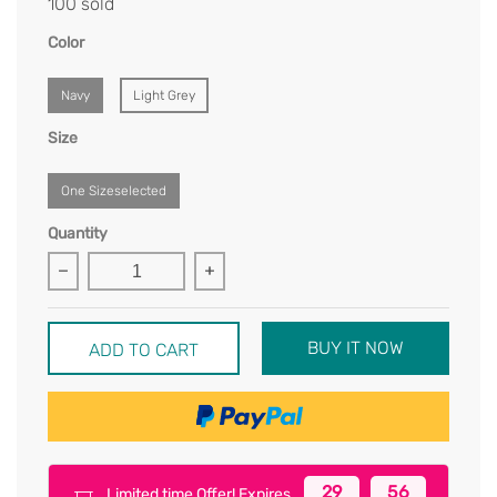
100 sold
Color
Navy
Light Grey
Size
One Sizeselected
Quantity
BUY IT NOW
ADD TO CART
29
56
Limited time Offer! Expires