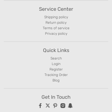
Service Center
Shipping policy
Return policy
Terms of service
Privacy policy
Quick Links
Search
Login
Register
Tracking Order
Blog
Get In Touch