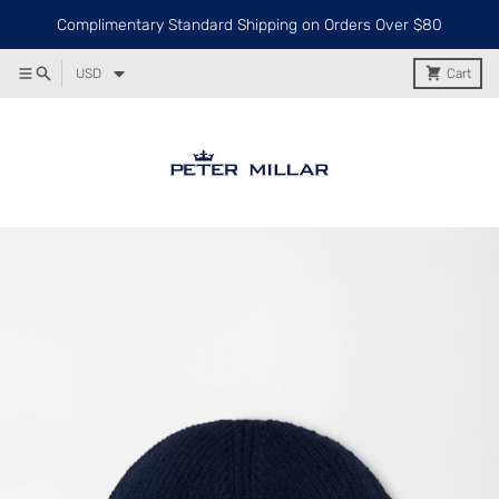
Complimentary Standard Shipping on Orders Over $80
USD
Cart