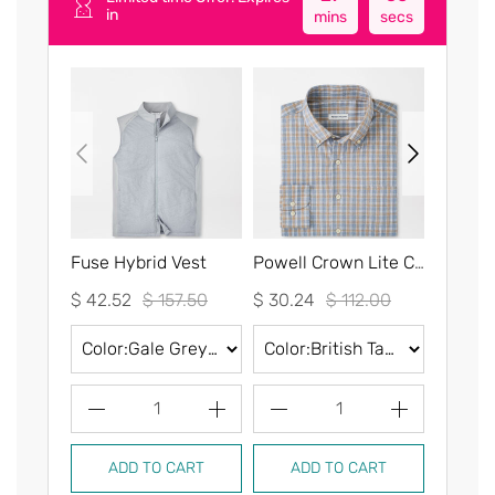
in
mins
secs
Fuse Hybrid Vest
Powell Crown Lite Cotton-Stretch Sport Shirt
$ 42.52
$ 157.50
$ 30.24
$ 112.00
$ 30.2
1
1
ADD TO CART
ADD TO CART
AD