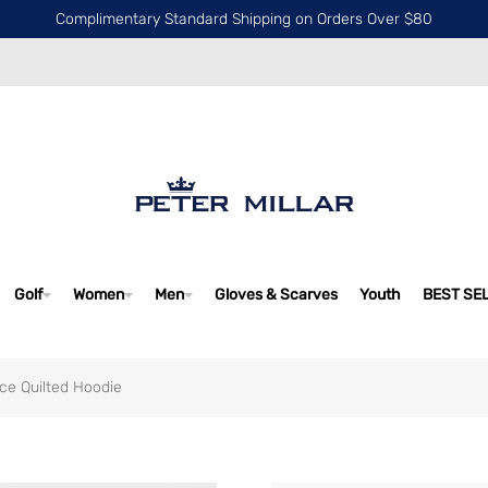
Complimentary Standard Shipping on Orders Over $80
Golf
Women
Men
Gloves & Scarves
Youth
BEST SE
ce Quilted Hoodie