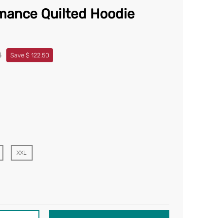
mance Quilted Hoodie
0
Save $ 122.50
XXL