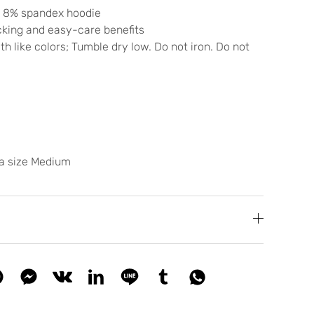
/ 8% spandex hoodie
cking and easy-care benefits
h like colors; Tumble dry low. Do not iron. Do not
 a size Medium