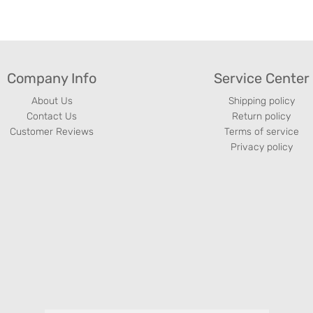
Company Info
Service Center
About Us
Shipping policy
Contact Us
Return policy
Customer Reviews
Terms of service
Privacy policy