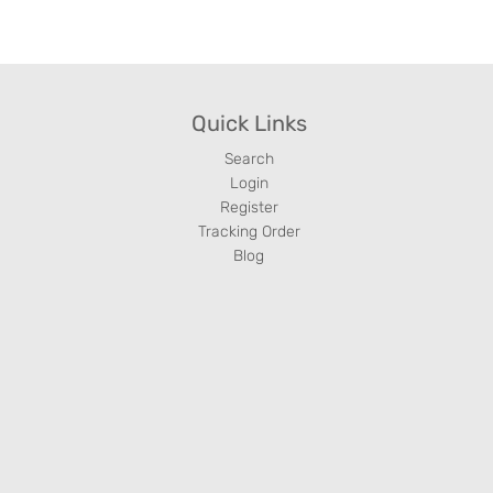
Quick Links
Search
Login
Register
Tracking Order
Blog