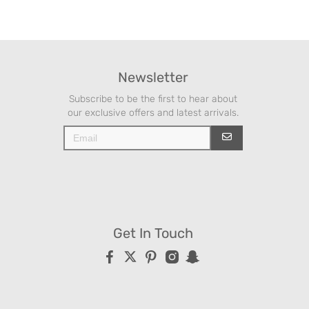
Newsletter
Subscribe to be the first to hear about
our exclusive offers and latest arrivals.
Get In Touch