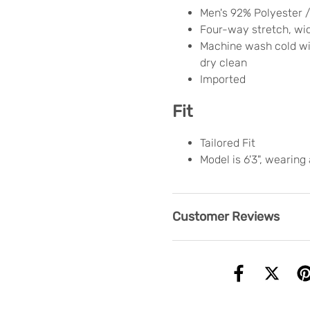
Men's 92% Polyester 
Four-way stretch, wi
Machine wash cold wit
dry clean
Imported
Fit
Tailored Fit
Model is 6'3", wearing
Customer Reviews