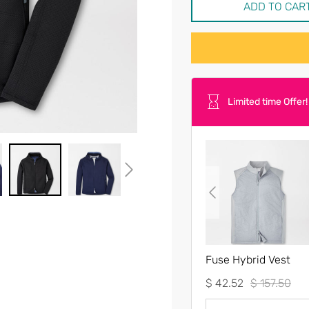
ADD TO CAR
Limited time Offer!
Fuse Hybrid Vest
$ 42.52
$ 157.50