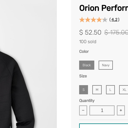
Orion Perfor
(
4.2
)
$ 52.50
$ 175.0
100 sold
Color
Black
Navy
Size
S
M
L
XL
Quantity