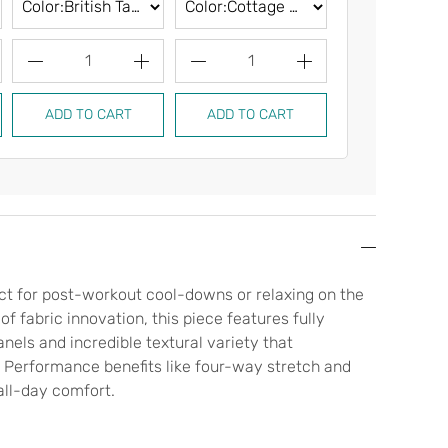
1
1
1
ADD TO CART
ADD TO CART
ADD TO CA
fect for post-workout cool-downs or relaxing on the
f fabric innovation, this piece features fully
nels and incredible textural variety that
Performance benefits like four-way stretch and
all-day comfort.