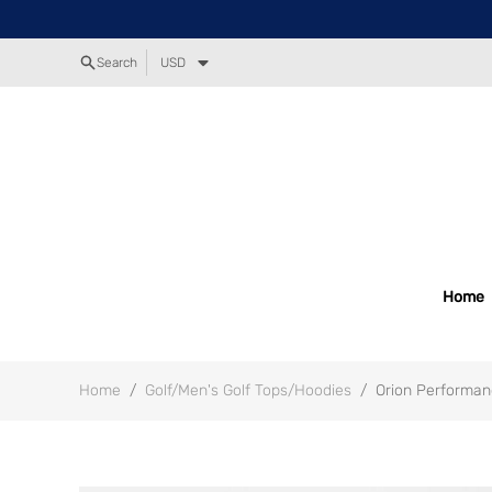
Search
USD
Home
Home
/
Golf/Men's Golf Tops/Hoodies
/
Orion Performan