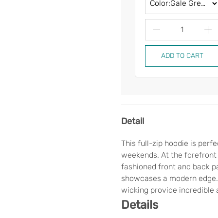
1
ADD TO CART
Detail
This full-zip hoodie is per
weekends. At the forefront o
fashioned front and back pa
showcases a modern edge. 
wicking provide incredible 
Details